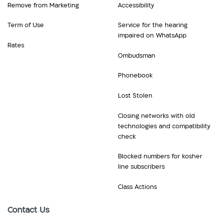
Remove from Marketing
Accessibility
Term of Use
Service for the hearing
impaired on WhatsApp
Rates
Ombudsman
Phonebook
Lost Stolen
Closing networks with old
technologies and compatibility
check
Blocked numbers for kosher
line subscribers
Class Actions
Contact Us