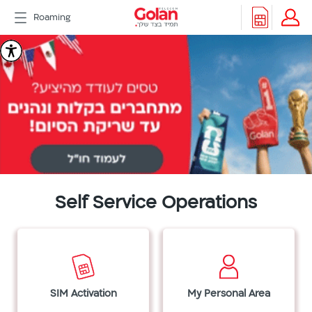
דלג
Roaming
לתוכן
Header
Golan
Packages
Roaming
menu
Telecom
Support
eSIM
eSIM
Watch
5G
All
Included
Golan
Self Service Operations
Cyber
אינטרנט
סיבים
דור
2/3
SIM Activation
My Personal Area
Hebrew