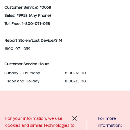
Customer Service: *0058
Sales: *9958
(Any Phone)
Toll Free: 1-800-071-058
Report Stolen/Lost Device/SIM
1800-071-059
Customer Service Hours
Sunday - Thursday
8:00-16:00
Friday and Holiday
8:00-13:00
Abroad Services
For your information, we use
For more
סגור
cookies and similar technologies to
information:
From Israel: *0058