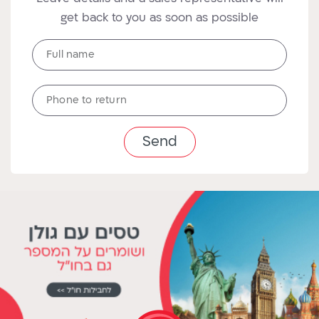
get back to you as soon as possible
Full
Full name
name
טלפון
Phone to return
לחזרה