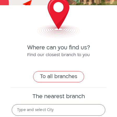
Where can you find us?
Find our closest branch to you
To all branches
The nearest branch
The
Type and select City
nearest