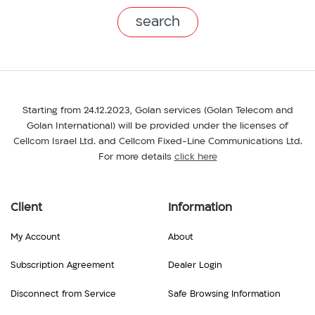
branch
Starting from 24.12.2023, Golan services (Golan Telecom and
Golan International) will be provided under the licenses of
Cellcom Israel Ltd. and Cellcom Fixed-Line Communications Ltd.
For more details
click here
Client
Information
My Account
About
Subscription Agreement
Dealer Login
Disconnect from Service
Safe Browsing Information