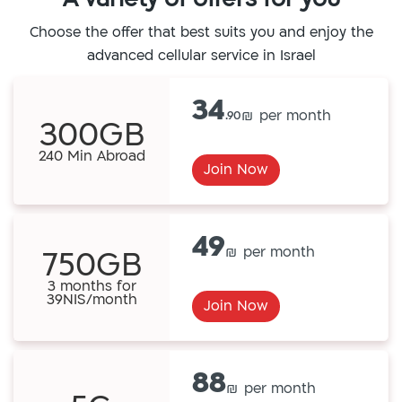
Choose the offer that best suits you and enjoy the
advanced cellular service in Israel
34
.90
300GB
240 Min Abroad
Join Now
49
750GB
3 months for
39NIS/month
Join Now
88