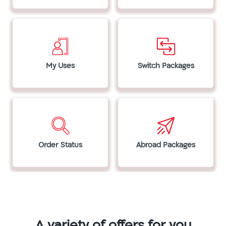
My Uses
Switch Packages
Order Status
Abroad Packages
A variety of offers for you