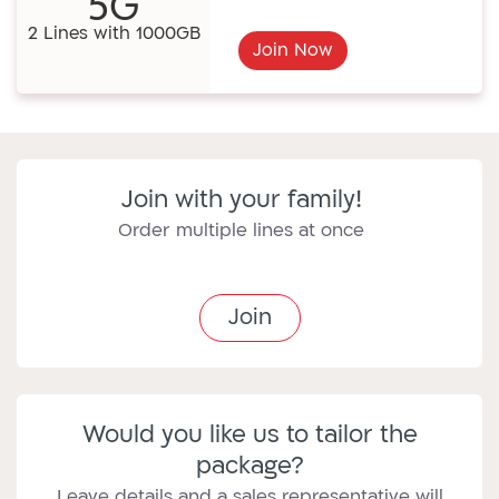
5G
2 Lines with 1000GB
Join Now
Join with your family!
Order multiple lines at once
Join
Would you like us to tailor the
package?
Leave details and a sales representative will