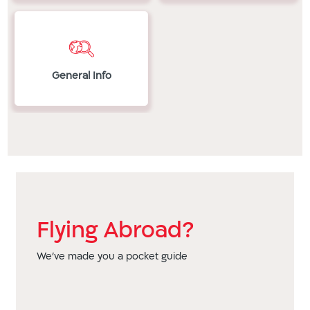
Republic
Bermuda,
China,
E
Bolivia,
Colombia,
Ecuador,
Bosnia
Costa
El
and
Rica,
Salvador,
Herzegovina,
General Info
Cote
Estonia,
Brazil,
d'Ivoire,
Ethiopia
British
Croatia,
F
Virgin
Cyprus
Finland,
Islands,
(south),
France
Bulgaria
Czech
G
C
Republic
Gabon,
COG,
D
Georgia,
Cambodia,
DRC,
Germany,
Flying Abroad?
Canada,
Denmark,
Ghana,
Cayman
Dominica,
Greece,
We've made you a pocket guide
Islands,
Dominican
Grenada,
Chile,
Republic
Guadeloupe,
China,
E
Guatemala
Colombia,