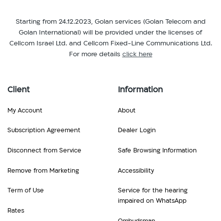
Salvador,
Honduras,
Latvia,
Estonia,
Hong
Starting from 24.12.2023, Golan services (Golan Telecom and
Lesotho,
Ethiopia
Kong,
Golan International) will be provided under the licenses of
Liechtenstein,
F
Hungary
Cellcom Israel Ltd. and Cellcom Fixed-Line Communications Ltd.
Lithuania,
Finland,
I
For more details
click here
Luxembourg
France
Iceland,
M
G
India,
Macau,
Gabon,
Client
Information
Indonesia,
Macedonia,
Georgia,
Ireland,
Malawi,
Germany,
My Account
About
Italy
Malta,
Ghana,
J
Martinique,
Subscription Agreement
Dealer Login
Greece,
Jamaica,
Mauritius,
Grenada,
Japan
Disconnect from Service
Safe Browsing Information
Mexico,
Guadeloupe,
K
Moldova,
Guatemala
Remove from Marketing
Accessibility
Kenya,
Monaco,
H
Kyrgyzstan
Montenegro,
Term of Use
Service for the hearing
Haiti,
L
Montserrat,
impaired on WhatsApp
Honduras,
Latvia,
Rates
Morocco,
Hong
Lesotho,
Ombudsman