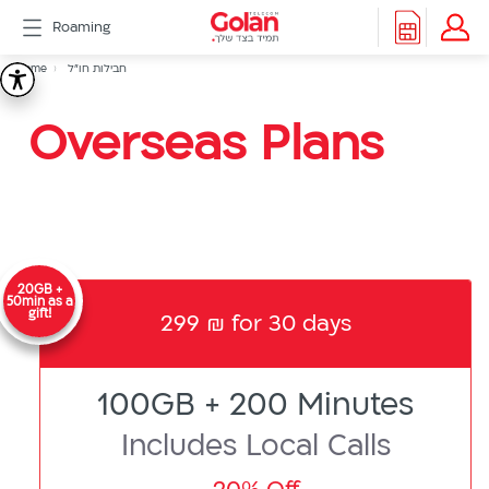
דלג
Roaming
לתוכן
Header
Breadcrumb
Packages
Home
חבילות חו"ל
חבילות
Roaming
menu
Support
Overseas Plans
חו"ל
eSIM
eSIM
Watch
5G
All
Included
20GB +
Golan
50min as a
gift!
299 ₪ for 30 days
Cyber
אינטרנט
סיבים
100GB + 200 Minutes
דור
2/3
Includes Local Calls
Hebrew