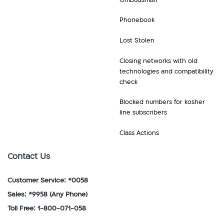
Mozambique
Kong,
Liechtenstein,
N
Hungary
Phonebook
Lithuania,
Nepal,
I
Luxembourg
Netherlands,
Lost Stolen
Iceland,
M
New
India,
Macau,
Closing networks with old
Zealand,
Indonesia,
Macedonia,
technologies and compatibility
Nicaragua,
Ireland,
Malawi,
check
Niger,
Italy
Malta,
Nigeria,
J
Blocked numbers for kosher
Martinique,
Norway
line subscribers
Jamaica,
Mauritius,
P
Japan
Mexico,
Class Actions
Panama,
K
Moldova,
Paraguay,
Kenya,
Monaco,
Contact Us
Peru,
Kyrgyzstan
Montenegro,
Philippines,
L
Montserrat,
Customer Service: *0058
Poland,
Latvia,
Morocco,
Portugal
Sales: *9958
(Any Phone)
Lesotho,
Mozambique
R
Toll Free: 1-800-071-058
Liechtenstein,
N
Romania,
Lithuania,