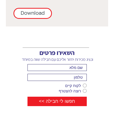
Ecuador,
H
Costa
El
Haiti,
Rica,
Download
Salvador,
Honduras,
Cote
Estonia,
Hong
d'Ivoire,
Ethiopia
Kong,
Croatia,
F
Hungary
Cyprus
Finland,
I
(south),
France
Iceland,
Czech
G
השאירו פרטים
India,
Republic
Gabon,
Indonesia,
ונציג מכירות יחזור אליכם עם חבילה שווה במיוחד
D
Georgia,
Ireland,
DRC,
Germany,
Italy
Denmark,
Ghana,
J
Dominica,
Greece,
Jamaica,
Dominican
לקוח קיים
Grenada,
Japan
Republic
רוצה להצטרף
Guadeloupe,
K
E
Guatemala
Kenya,
Ecuador,
H
Kyrgyzstan
El
Haiti,
L