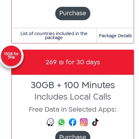
Bahrain,
Barbados,
Purchase
Belarus,
Belgium,
A
List of countries included in the
Bermuda,
Package Details
package
Albania,
Bolivia,
Andorra,
Bosnia
Anguilla,
15GB for
and
59₪
269 ₪ for 30 days
Antigua
Herzegovina,
and
Brazil,
Barbuda,
British
30GB + 100 Minutes
Argentina,
Virgin
Armenia,
Islands,
Includes Local Calls
Australia,
Bulgaria
Austria,
Free Data in Selected Apps:
C
Azerbaijan
COG,
B
Cambodia,
Bahrain,
Canada,
Barbados,
Purchase
Cayman