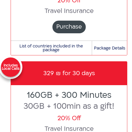
20% Off
Travel Insurance
Purchase
A
List of countries included in the
Package Details
package
Albania,
Andorra,
Anguilla,
Includes
Local Calls
329 ₪ for 30 days
Antigua
and
Barbuda,
160GB + 300 Minutes
Argentina,
Armenia,
30GB + 100min as a gift!
Australia,
Austria,
20% Off
Azerbaijan
Travel Insurance
B