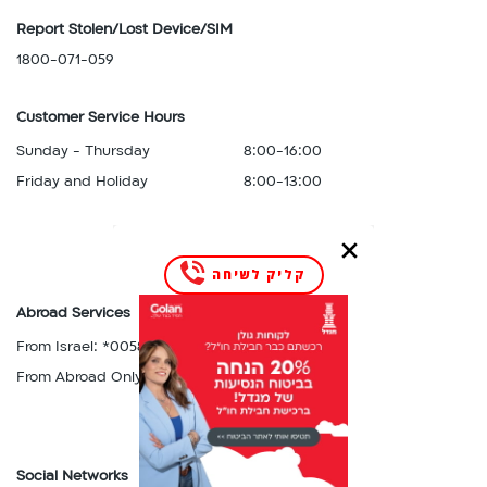
Nepal,
Russia,
Luxembourg
Report Stolen/Lost Device/SIM
Netherlands,
Rwanda
M
New
1800-071-059
S
Macau,
Zealand,
Saint
Macedonia,
Nicaragua,
Customer Service Hours
Kitts,
Malawi,
Niger,
Saint
Sunday - Thursday
8:00-16:00
Malta,
Nigeria,
Lucia,
Martinique,
Friday and Holiday
8:00-13:00
Norway
Saint
Mauritius,
P
Vincent,
Mexico,
Panama,
Serbia,
Moldova,
Paraguay,
Seychelles,
קליק לשיחה
Monaco,
Peru,
Singapore,
Montenegro,
Abroad Services
Philippines,
Slovakia,
Montserrat,
Poland,
From Israel: *0058
Slovenia,
Morocco,
Portugal
From Abroad Only: 058-5555858
South
Mozambique
R
Africa,
N
Romania,
South
Nepal,
Russia,
Korea,
Netherlands,
Rwanda
Social Networks
Spain,