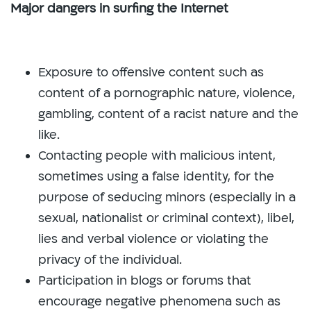
Major dangers in surfing the Internet
Exposure to offensive content such as
content of a pornographic nature, violence,
gambling, content of a racist nature and the
like.
Contacting people with malicious intent,
sometimes using a false identity, for the
purpose of seducing minors (especially in a
sexual, nationalist or criminal context), libel,
lies and verbal violence or violating the
privacy of the individual.
Participation in blogs or forums that
encourage negative phenomena such as