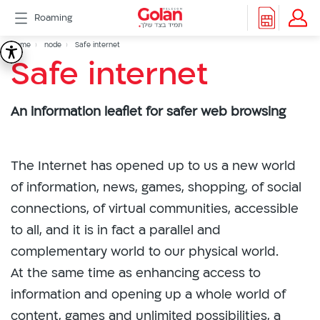
דלג
Roaming
לתוכן
Header
Breadcrumb
Packages
Home
node
Safe internet
Safe
Safe internet
Roaming
menu
Support
internet
eSIM
An information leaflet for safer web browsing
eSIM
Watch
5G
All
The Internet has opened up to us a new world
Included
of information, news, games, shopping, of social
Golan
connections, of virtual communities, accessible
Cyber
to all, and it is in fact a parallel and
אינטרנט
סיבים
complementary world to our physical world.
דור
At the same time as enhancing access to
2/3
information and opening up a whole world of
Hebrew
content, games and unlimited possibilities, a