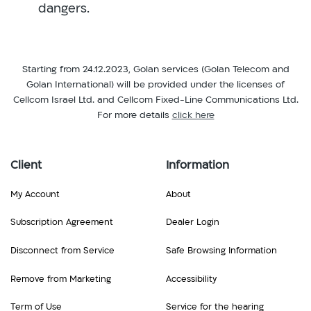
dangers.
Starting from 24.12.2023, Golan services (Golan Telecom and
Golan International) will be provided under the licenses of
Cellcom Israel Ltd. and Cellcom Fixed-Line Communications Ltd.
For more details
click here
Client
Information
My Account
About
Subscription Agreement
Dealer Login
Disconnect from Service
Safe Browsing Information
Remove from Marketing
Accessibility
Term of Use
Service for the hearing