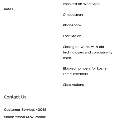
impaired on WhatsApp
Rates
Ombudsman
Phonebook
Lost Stolen
Closing networks with old
technologies and compatibility
check
Blocked numbers for kosher
line subscribers
Class Actions
Contact Us
Customer Service: *0058
Sales: *9958
(Any Phone)