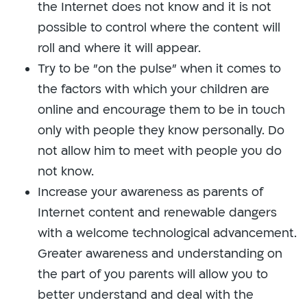
the Internet does not know and it is not
possible to control where the content will
roll and where it will appear.
Try to be "on the pulse" when it comes to
the factors with which your children are
online and encourage them to be in touch
only with people they know personally. Do
not allow him to meet with people you do
not know.
Increase your awareness as parents of
Internet content and renewable dangers
with a welcome technological advancement.
Greater awareness and understanding on
the part of you parents will allow you to
better understand and deal with the