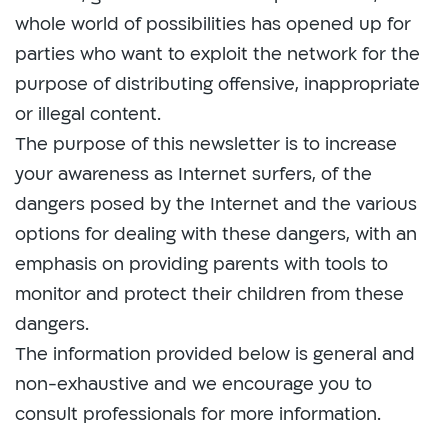
whole world of possibilities has opened up for
parties who want to exploit the network for the
purpose of distributing offensive, inappropriate
or illegal content.
The purpose of this newsletter is to increase
your awareness as Internet surfers, of the
dangers posed by the Internet and the various
options for dealing with these dangers, with an
emphasis on providing parents with tools to
monitor and protect their children from these
dangers.
The information provided below is general and
non-exhaustive and we encourage you to
consult professionals for more information.