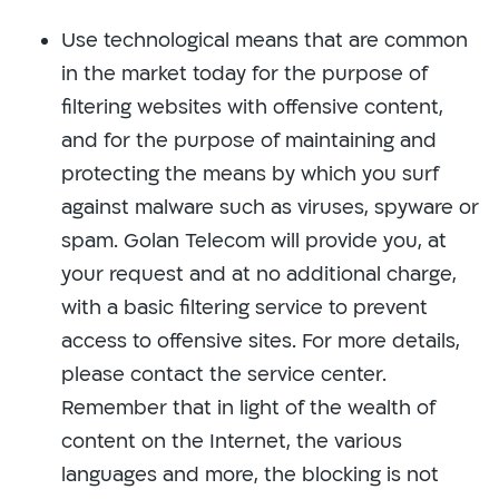
Use technological means that are common
in the market today for the purpose of
filtering websites with offensive content,
and for the purpose of maintaining and
protecting the means by which you surf
against malware such as viruses, spyware or
spam. Golan Telecom will provide you, at
your request and at no additional charge,
with a basic filtering service to prevent
access to offensive sites. For more details,
please contact the service center.
Remember that in light of the wealth of
content on the Internet, the various
languages ​​and more, the blocking is not