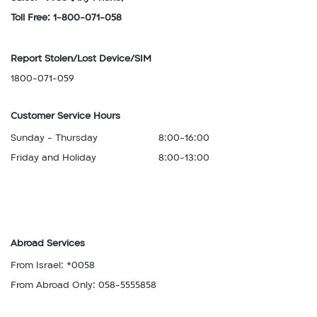
Toll Free: 1-800-071-058
Report Stolen/Lost Device/SIM
1800-071-059
Customer Service Hours
Sunday - Thursday
8:00-16:00
Friday and Holiday
8:00-13:00
Abroad Services
From Israel: *0058
From Abroad Only: 058-5555858