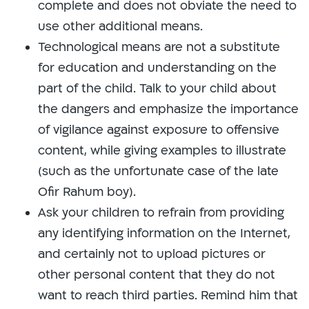
complete and does not obviate the need to
use other additional means.
Technological means are not a substitute
for education and understanding on the
part of the child. Talk to your child about
the dangers and emphasize the importance
of vigilance against exposure to offensive
content, while giving examples to illustrate
(such as the unfortunate case of the late
Ofir Rahum boy).
Ask your children to refrain from providing
any identifying information on the Internet,
and certainly not to upload pictures or
other personal content that they do not
want to reach third parties. Remind him that