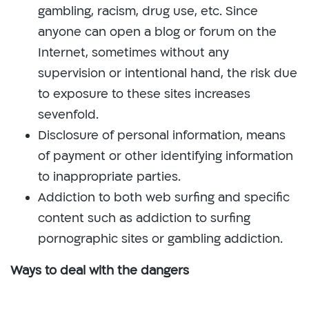
gambling, racism, drug use, etc. Since
anyone can open a blog or forum on the
Internet, sometimes without any
supervision or intentional hand, the risk due
to exposure to these sites increases
sevenfold.
Disclosure of personal information, means
of payment or other identifying information
to inappropriate parties.
Addiction to both web surfing and specific
content such as addiction to surfing
pornographic sites or gambling addiction.
Ways to deal with the dangers