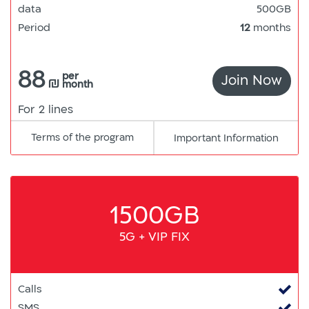
data
500GB
Period
12
months
88
per
Join Now
5G
₪
month
For 2 lines
Terms of the program
pdf
Important Information
קישור
למסמך
1500GB
5G + VIP FIX
Calls
SMS