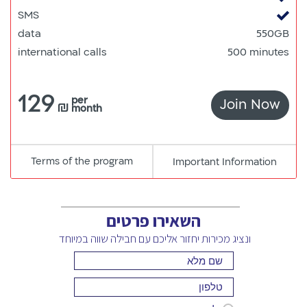
SMS
data
550GB
international calls
500 minutes
129
per
Join Now
550
₪
month
Terms of the program
pdf
Important Information
קישור
למסמך
השאירו פרטים
ונציג מכירות יחזור אליכם עם חבילה שווה במיוחד