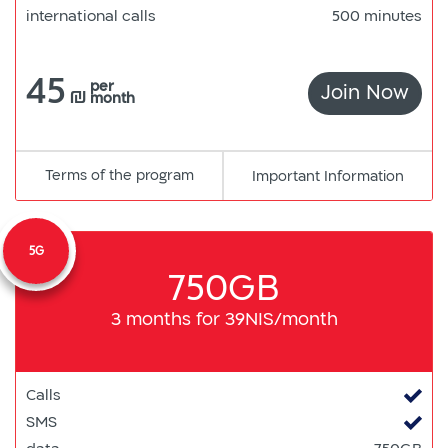
international calls
500 minutes
45
per
Join Now
550
₪
month
Terms of the program
pdf
Important Information
קישור
למסמך
5G
750GB
3 months for 39NIS/month
Calls
SMS