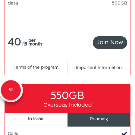
data
500GB
40
per
Join Now
DAT
₪
month
ONL
Terms of the program
pdf
Important Information
קישור
למסמך
5G
550GB
Overseas Included
In Israel
Roaming
Calls