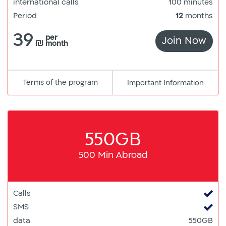
international calls
100 minutes
Period
12
months
39
per
Join Now
400
₪
month
Terms of the program
pdf
Important Information
קישור
למסמך
550GB
500 Min Abroad
Calls
SMS
data
550GB