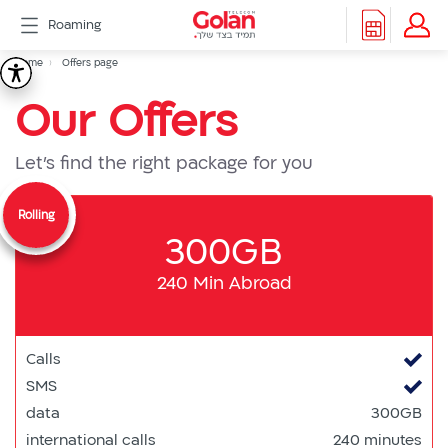
דלג
Roaming
לתוכן
Header
Breadcrumb
Packages
Home
Offers page
Offers
Roaming
menu
Our Offers
Support
page
eSIM
eSIM
Let's find the right package for you
Watch
5G
Rolling
All
300GB
Included
Golan
240 Min Abroad
Cyber
אינטרנט
סיבים
Calls
דור
SMS
2/3
data
300GB
Hebrew
international calls
240 minutes