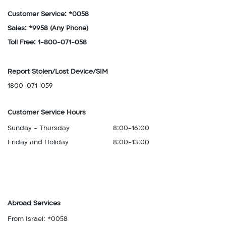
Customer Service: *0058
Sales: *9958
(Any Phone)
Toll Free: 1-800-071-058
Report Stolen/Lost Device/SIM
1800-071-059
Customer Service Hours
Sunday - Thursday
8:00-16:00
Friday and Holiday
8:00-13:00
Abroad Services
From Israel: *0058