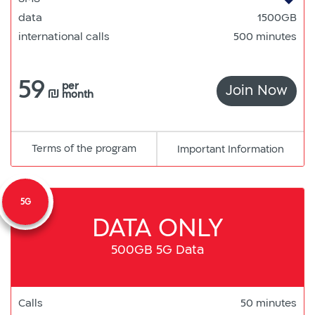
data
1500GB
international calls
500 minutes
59
per
Join Now
150
₪
month
Terms of the program
pdf
Important Information
קישור
למסמך
5G
DATA ONLY
500GB 5G Data
Calls
50 minutes