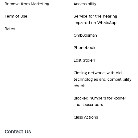
Remove from Marketing
Accessibility
Term of Use
Service for the hearing
impaired on WhatsApp
Rates
Ombudsman
Phonebook
Lost Stolen
Closing networks with old
technologies and compatibility
check
Blocked numbers for kosher
line subscribers
Class Actions
Contact Us