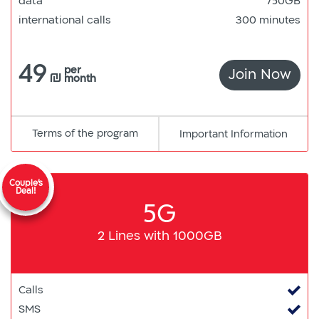
data
750GB
international calls
300 minutes
49
per
Join Now
750
₪
month
Terms of the program
pdf
Important Information
קישור
למסמך
Couple's
Deal!
5G
2 Lines with 1000GB
Calls
SMS