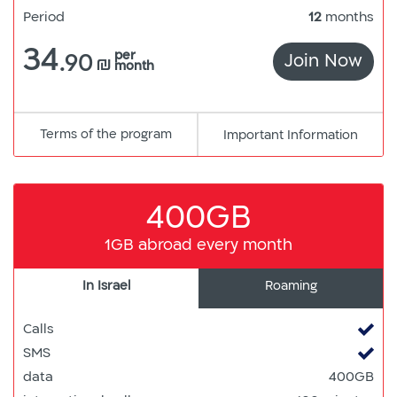
Period
12
months
34
per
.90
Join Now
300
₪
month
Terms of the program
pdf
Important Information
קישור
למסמך
400GB
1GB abroad every month
In Israel
Roaming
Calls
SMS
data
400GB