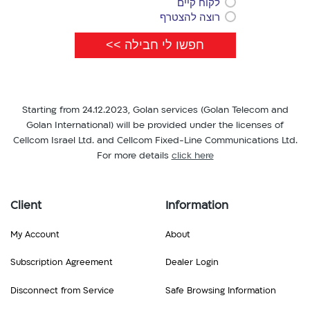
לקוח קיים
רוצה להצטרף
Starting from 24.12.2023, Golan services (Golan Telecom and
Golan International) will be provided under the licenses of
Cellcom Israel Ltd. and Cellcom Fixed-Line Communications Ltd.
For more details
click here
Client
Information
My Account
About
Subscription Agreement
Dealer Login
Disconnect from Service
Safe Browsing Information