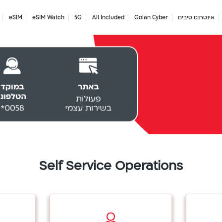
eSIM
eSIM Watch
5G
All Included
Golan Cyber
אינטרנט סיבים
Self Service Operations