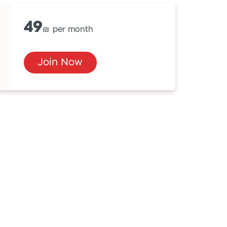
B
49
Join Now