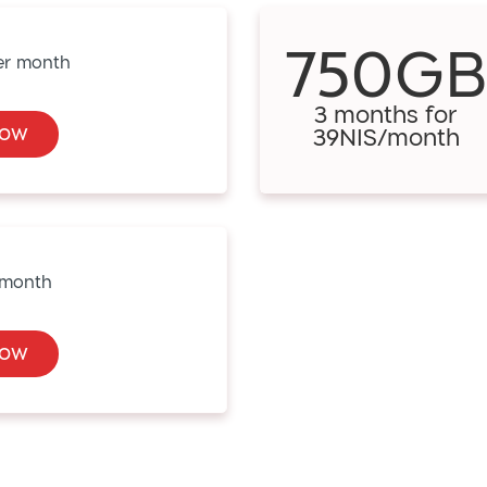
750G
3 months for
Now
39NIS/month
Now