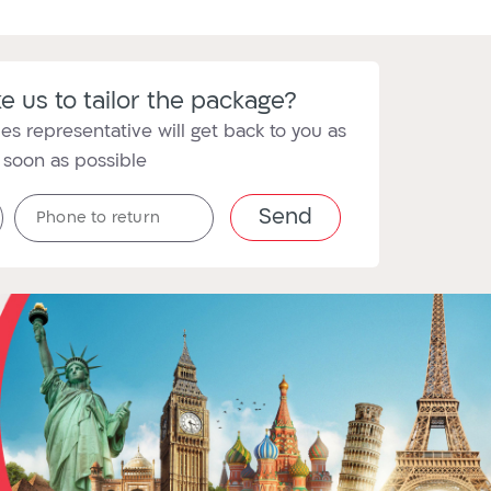
e us to tailor the package?
es representative will get back to you as
soon as possible
טלפון
Phone to return
לחזרה