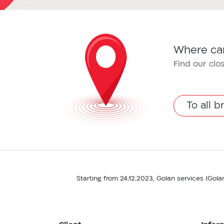
Where can
Find our clo
To all 
Starting from 24.12.2023, Golan services (Gola