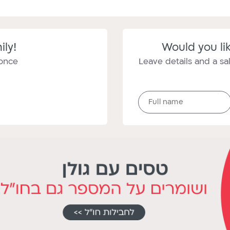
ily!
Would you lik
 once
Leave details and a sal
Full
Full name
name