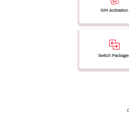
SIM Activation
Switch Package