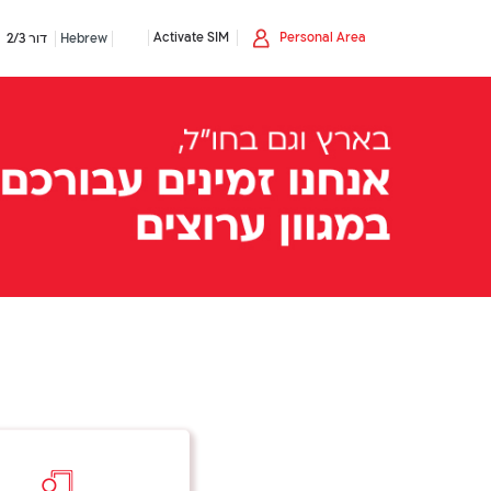
Activate SIM
Personal Area
דור 2/3
Hebrew