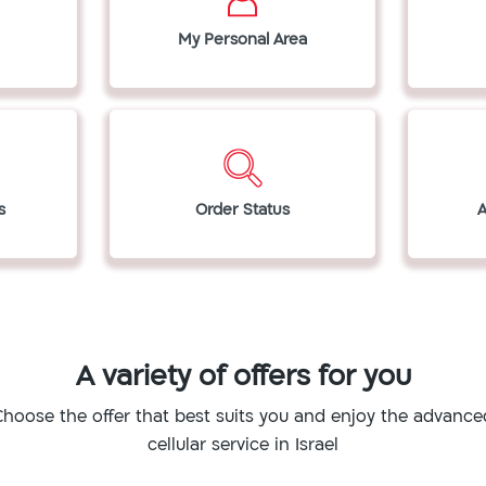
My Personal Area
s
Order Status
A variety of offers for you
Choose the offer that best suits you and enjoy the advance
cellular service in Israel