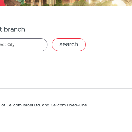
t branch
ect City
s of Cellcom Israel Ltd. and Cellcom Fixed-Line