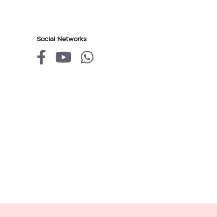
Social Networks
של
של
של
גולן
גולן
גולן
טלקום
טלקום
טלקום
facebook
youtube
whatsapp