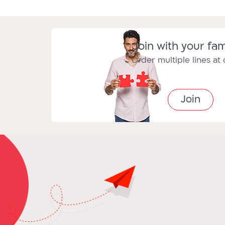
Join with your fam
Order multiple lines at
Join