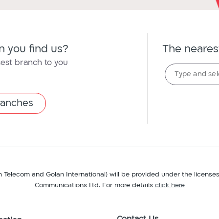
 you find us?
The neares
sest branch to you
The
Type and sel
nearest
branch
branches
n Telecom and Golan International) will be provided under the license
Communications Ltd. For more details
click here