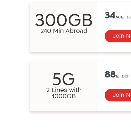
300GB
34
.90
240 Min Abroad
Join 
5G
88
2 Lines with
Join 
1000GB