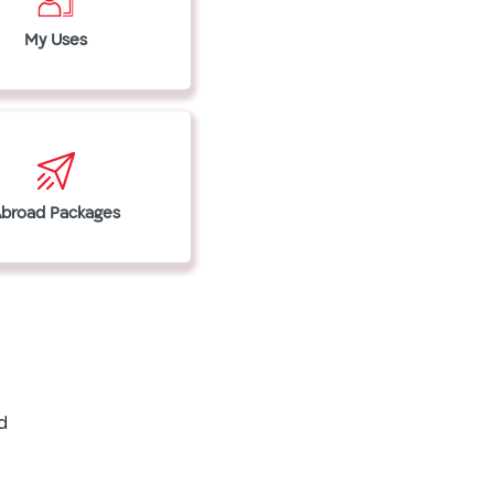
My Uses
Abroad Packages
d