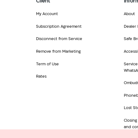
Client
Infor
My Account
About
Subscription Agreement
Dealer 
Disconnect from Service
Safe Br
Remove from Marketing
Accessib
Term of Use
Service
Whats
Rates
Ombud
Phone
Lost St
Closing
and com