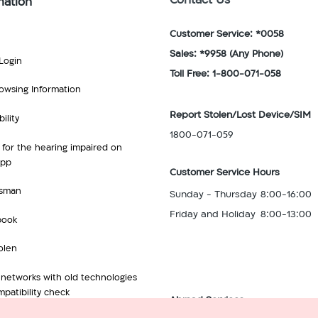
Contact Us
mation
Customer Service: *0058
Sales: *9958
(Any Phone)
Login
Toll Free: 1-800-071-058
owsing Information
Report Stolen/Lost Device/SIM
ility
1800-071-059
 for the hearing impaired on
App
Customer Service Hours
sman
Sunday - Thursday
8:00-16:00
Friday and Holiday
8:00-13:00
book
olen
 networks with old technologies
patibility check
Abroad Services