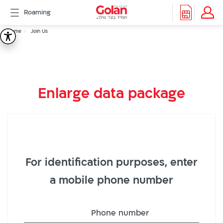
דלג
Roaming
לתוכן
Header
Breadcrumb
Packages
Home
Join Us
Join
Roaming
menu
Support
Us
eSIM
eSIM
Enlarge data package
Watch
5G
All
Included
Golan
Cyber
For identification purposes, enter
אינטרנט
סיבים
a mobile phone number
דור
2/3
Phone number
Hebrew