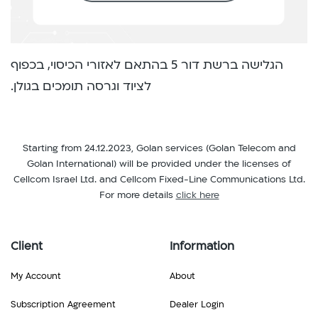
הגלישה ברשת דור 5 בהתאם לאזורי הכיסוי, בכפוף
לציוד וגרסה תומכים בגולן.
Starting from 24.12.2023, Golan services (Golan Telecom and
Golan International) will be provided under the licenses of
Cellcom Israel Ltd. and Cellcom Fixed-Line Communications Ltd.
For more details
click here
Client
Information
My Account
About
Subscription Agreement
Dealer Login