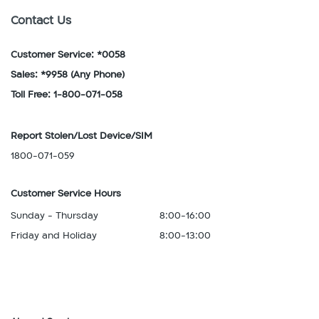
Contact Us
Customer Service: *0058
Sales: *9958
(Any Phone)
Toll Free: 1-800-071-058
Report Stolen/Lost Device/SIM
1800-071-059
Customer Service Hours
Sunday - Thursday
8:00-16:00
Friday and Holiday
8:00-13:00