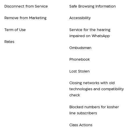
Disconnect from Service
Safe Browsing Information
Remove from Marketing
Accessibility
Term of Use
Service for the hearing
impaired on WhatsApp
Rates
Ombudsman
Phonebook
Lost Stolen
Closing networks with old
technologies and compatibility
check
Blocked numbers for kosher
line subscribers
Class Actions