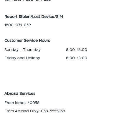
Report Stolen/Lost Device/SIM
1800-071-059
Customer Service Hours
Sunday - Thursday
8:00-16:00
Friday and Holiday
8:00-13:00
Abroad Services
From Israel: *0058
From Abroad Only: 058-5555858