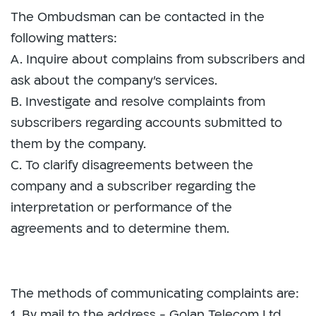
The Ombudsman can be contacted in the
following matters:
A. Inquire about complains from subscribers and
ask about the company's services.
B. Investigate and resolve complaints from
subscribers regarding accounts submitted to
them by the company.
C. To clarify disagreements between the
company and a subscriber regarding the
interpretation or performance of the
agreements and to determine them.
The methods of communicating complaints are:
1. By mail to the address - Golan Telecom Ltd.