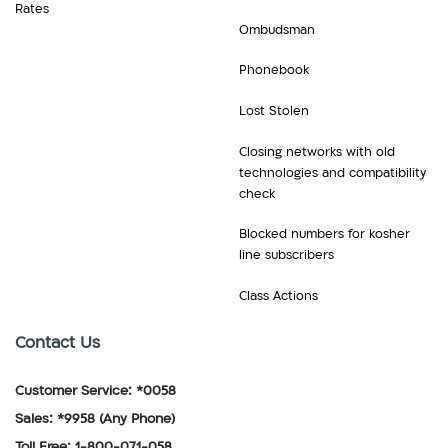
Rates
Ombudsman
Phonebook
Lost Stolen
Closing networks with old
technologies and compatibility
check
Blocked numbers for kosher
line subscribers
Class Actions
Contact Us
Customer Service: *0058
Sales: *9958
(Any Phone)
Toll Free: 1-800-071-058