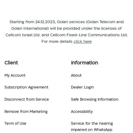
Starting from 24.12.2023, Golan services (Golan Telecom and
Golan International) will be provided under the licenses of
Cellcom Israel Ltd. and Cellcom Fixed-Line Communications Ltd.
For more details
click here
Client
Information
My Account
About
Subscription Agreement
Dealer Login
Disconnect from Service
Safe Browsing Information
Remove from Marketing
Accessibility
Term of Use
Service for the hearing
impaired on WhatsApp