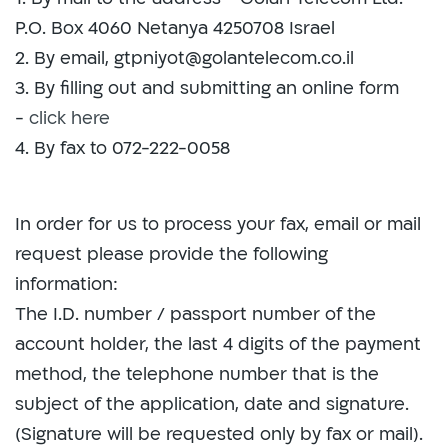
P.O. Box 4060 Netanya 4250708 Israel
2. By email, gtpniyot@golantelecom.co.il
3. By filling out and submitting an online form
-
click here
4. By fax to 072-222-0058
In order for us to process your fax, email or mail
request please provide the following
information:
The I.D. number / passport number of the
account holder, the last 4 digits of the payment
method, the telephone number that is the
subject of the application, date and signature.
(Signature will be requested only by fax or mail).