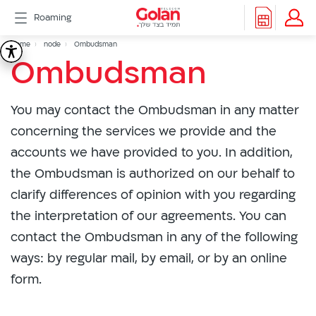
דלג
Roaming
לתוכן
Header
Breadcrumb
Packages
Home
node
Ombudsman
Ombudsman
Ombudsman
Roaming
menu
Support
eSIM
You may contact the Ombudsman in any matter
eSIM
Watch
concerning the services we provide and the
5G
accounts we have provided to you. In addition,
All
the Ombudsman is authorized on our behalf to
Included
clarify differences of opinion with you regarding
Golan
Cyber
the interpretation of our agreements. You can
אינטרנט
contact the Ombudsman in any of the following
סיבים
ways: by regular mail, by email, or by an online
דור
form.
2/3
Hebrew