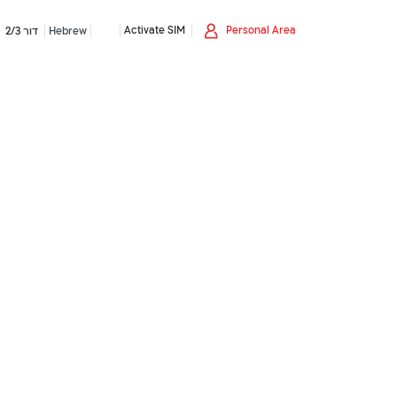
Activate SIM
Personal Area
דור 2/3
Hebrew