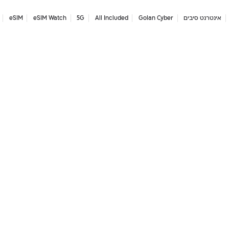
eSIM
eSIM Watch
5G
All Included
Golan Cyber
אינטרנט סיבים