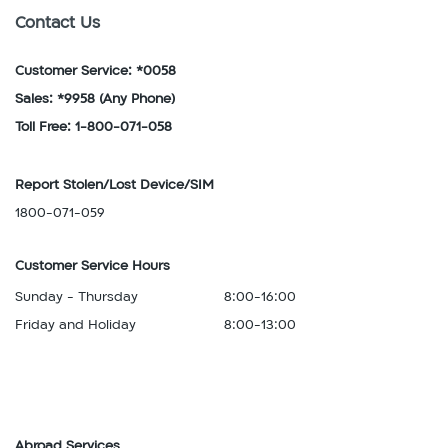
Contact Us
Customer Service: *0058
Sales: *9958
(Any Phone)
Toll Free: 1-800-071-058
Report Stolen/Lost Device/SIM
1800-071-059
Customer Service Hours
Sunday - Thursday
8:00-16:00
Friday and Holiday
8:00-13:00
Abroad Services