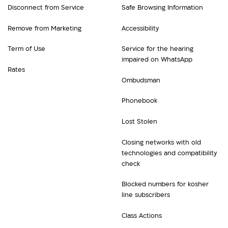
Disconnect from Service
Safe Browsing Information
Remove from Marketing
Accessibility
Term of Use
Service for the hearing
impaired on WhatsApp
Rates
Ombudsman
Phonebook
Lost Stolen
Closing networks with old
technologies and compatibility
check
Blocked numbers for kosher
line subscribers
Class Actions