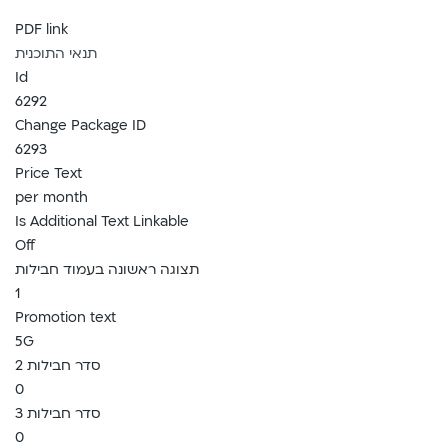
PDF link
תנאי התוכנית
Id
6292
Change Package ID
6293
Price Text
per month
Is Additional Text Linkable
Off
תצוגה ראשונה בעמוד חבילות
1
Promotion text
5G
סדר חבילות 2
0
סדר חבילות 3
0