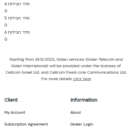
סדר חבילות 4
0
סדר חבילות 5
0
סדר חבילות 6
0
Starting from 24.12.2023, Golan services (Golan Telecom and
Golan International) will be provided under the licenses of
Cellcom Israel Ltd. and Cellcom Fixed-Line Communications Ltd.
For more details
click here
Client
Information
My Account
About
Subscription Agreement
Dealer Login