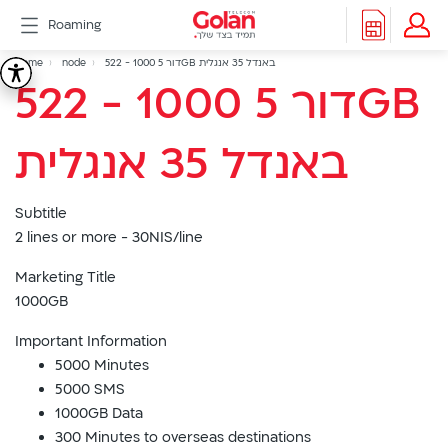
דלג
Roaming
לתוכן
Header
Breadcrumb
Packages
Home
node
522 - דור 5 1000GB באנדל 35 אנגלית
522
522 - דור 5 1000GB
Roaming
menu
Support
-
eSIM
באנדל 35 אנגלית
eSIM
דור
Watch
5G
Subtitle
5
All
2 lines or more - 30NIS/line
Included
1000GB
Golan
Marketing Title
Cyber
1000GB
באנדל
אינטרנט
Important Information
סיבים
5000 Minutes
35
דור
5000 SMS
2/3
1000GB Data
אנגלית
Hebrew
300 Minutes to overseas destinations