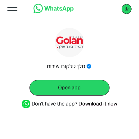
גולן טלקום שירות
Open app
Don't have the app?
Download it now