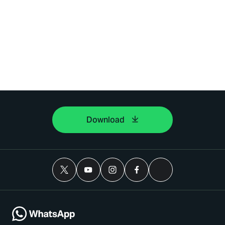
Download