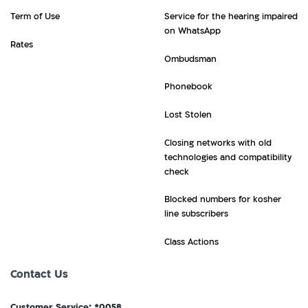
Term of Use
Service for the hearing impaired
on WhatsApp
Rates
Ombudsman
Phonebook
Lost Stolen
Closing networks with old
technologies and compatibility
check
Blocked numbers for kosher
line subscribers
Class Actions
Contact Us
Customer Service: *0058