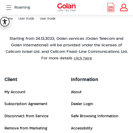
דלג
Roaming
לתוכן
Header
Breadcrumb
Packages
Home
User Guide
User Guide
User
Roaming
menu
Support
Starting from 24.12.2023, Golan services (Golan Telecom and
Guide
eSIM
Golan International) will be provided under the licenses of
eSIM
Cellcom Israel Ltd. and Cellcom Fixed-Line Communications Ltd.
Watch
For more details
click here
5G
All
Included
Client
Information
Golan
Cyber
My Account
About
אינטרנט
סיבים
Subscription Agreement
Dealer Login
דור
Disconnect from Service
Safe Browsing Information
2/3
Remove from Marketing
Accessibility
Hebrew