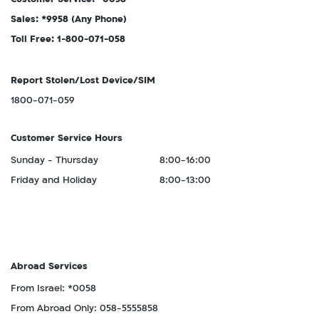
Sales: *9958
(Any Phone)
Toll Free: 1-800-071-058
Report Stolen/Lost Device/SIM
1800-071-059
Customer Service Hours
Sunday - Thursday
8:00-16:00
Friday and Holiday
8:00-13:00
Abroad Services
From Israel: *0058
From Abroad Only: 058-5555858