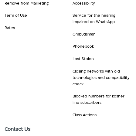
Remove from Marketing
Accessibility
Term of Use
Service for the hearing
impaired on WhatsApp
Rates
Ombudsman
Phonebook
Lost Stolen
Closing networks with old
technologies and compatibility
check
Blocked numbers for kosher
line subscribers
Class Actions
Contact Us