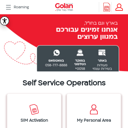
דלג
Roaming
לתוכן
Header
Golan
Packages
Roaming
menu
Telecom
Support
eSIM
eSIM
Watch
5G
All
Included
Golan
Self Service Operations
Cyber
אינטרנט
סיבים
דור
2/3
SIM Activation
My Personal Area
Hebrew