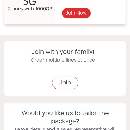
5G
2 Lines with 1000GB
Join Now
Join with your family!
Order multiple lines at once
Join
Would you like us to tailor the
package?
Leave details and a sales representative will