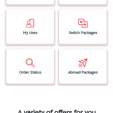
My Uses
Switch Packages
Order Status
Abroad Packages
A variety of offers for you