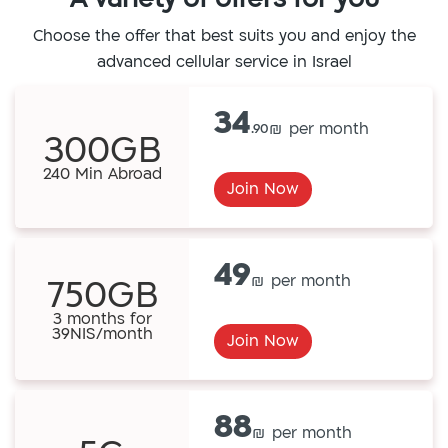
Choose the offer that best suits you and enjoy the
advanced cellular service in Israel
34
.90
300GB
240 Min Abroad
Join Now
49
750GB
3 months for
39NIS/month
Join Now
88