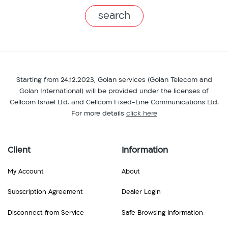
branch
Starting from 24.12.2023, Golan services (Golan Telecom and
Golan International) will be provided under the licenses of
Cellcom Israel Ltd. and Cellcom Fixed-Line Communications Ltd.
For more details
click here
Client
Information
My Account
About
Subscription Agreement
Dealer Login
Disconnect from Service
Safe Browsing Information