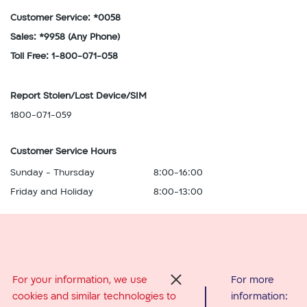
Customer Service: *0058
Sales: *9958
(Any Phone)
Toll Free: 1-800-071-058
Report Stolen/Lost Device/SIM
1800-071-059
Customer Service Hours
Sunday - Thursday
8:00-16:00
Friday and Holiday
8:00-13:00
Abroad Services
For your information, we use
For more
סגור
cookies and similar technologies to
information:
From Israel: *0058