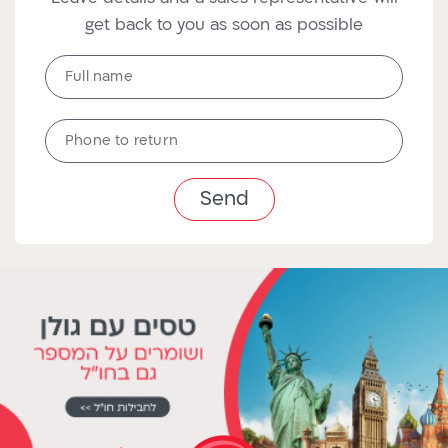
get back to you as soon as possible
Full
Full name
name
טלפון
Phone to return
לחזרה