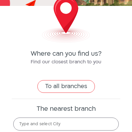
Where can you find us?
Find our closest branch to you
To all branches
The nearest branch
The
Type and select City
nearest